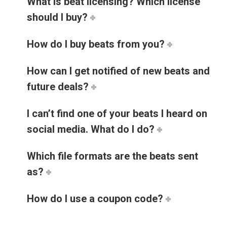
What is beat licensing? Which license
should I buy?
How do I buy beats from you?
How can I get notified of new beats and
future deals?
I can’t find one of your beats I heard on
social media. What do I do?
Which file formats are the beats sent
as?
How do I use a coupon code?