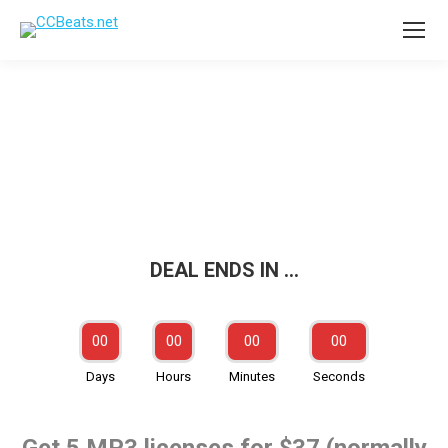
Up to 80% off!
DEAL ENDS IN …
00
00
00
00
Days
Hours
Minutes
Seconds