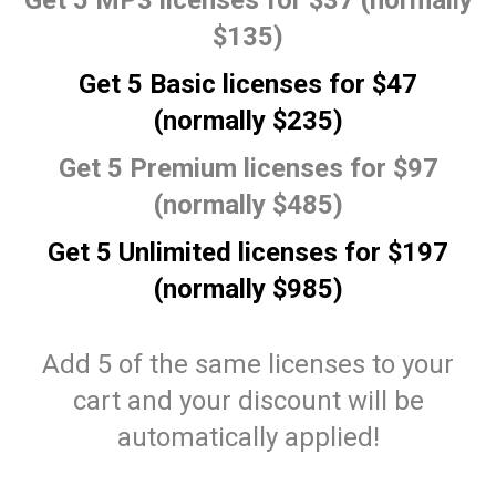
Get 5 MP3 licenses for $37 (normally
$135)
Get 5 Basic licenses for $47
(normally $235)
Get 5 Premium licenses for $97
(normally $485)
Get 5 Unlimited licenses for $197
(normally $985)
Add 5 of the same licenses to your
cart and your discount will be
automatically applied!