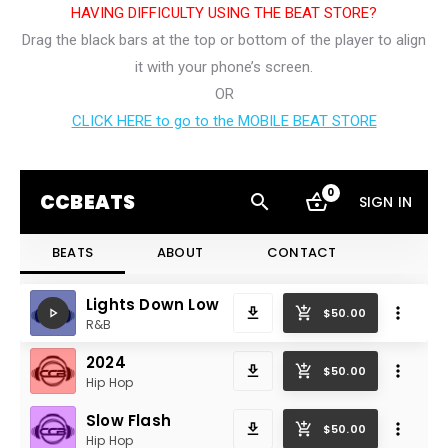
HAVING DIFFICULTY USING THE BEAT STORE?
Drag the black bars at the top or bottom of the player to align
it with your phone’s screen.
OR
CLICK HERE to go to the MOBILE BEAT STORE