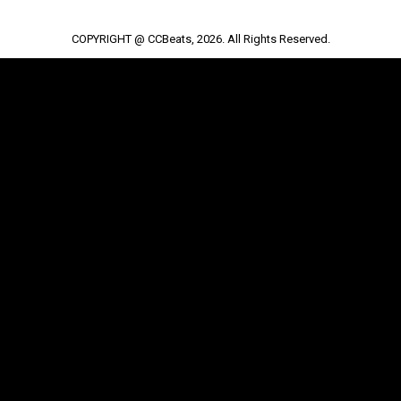
COPYRIGHT @ CCBeats, 2026. All Rights Reserved.