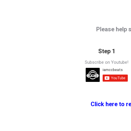
Please help 
Step 1
Subscribe on Youtube!
Click here to r