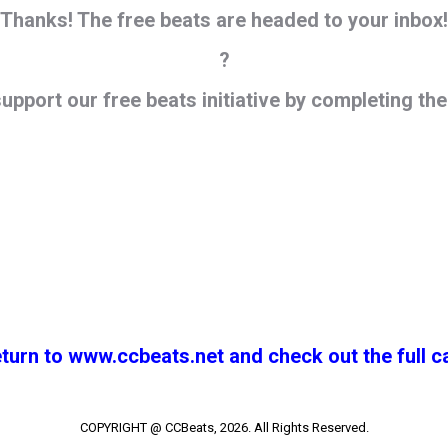
Thanks! The free beats are headed to your inbox!
?
support our
free
beats initiative by completing th
eturn to www.ccbeats.net and check out the full c
COPYRIGHT @ CCBeats, 2026. All Rights Reserved.