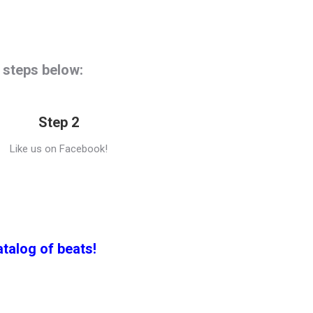
e steps below:
Step 2
Like us on Facebook!
atalog of beats!