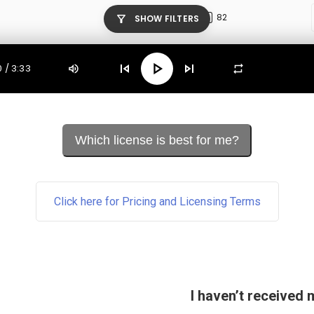
Which license is best for me?
Click here for Pricing and Licensing Terms
I haven’t received 