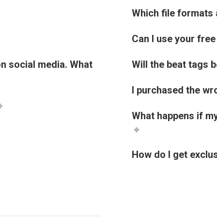
Which file formats 
Can I use your fre
 on social media. What
Will the beat tags 
I purchased the wro
What happens if my
How do I get exclus