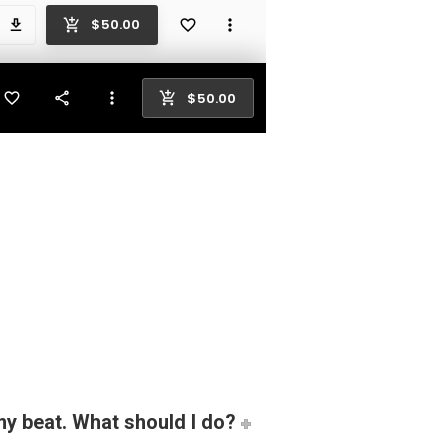
my beat. What should I do?