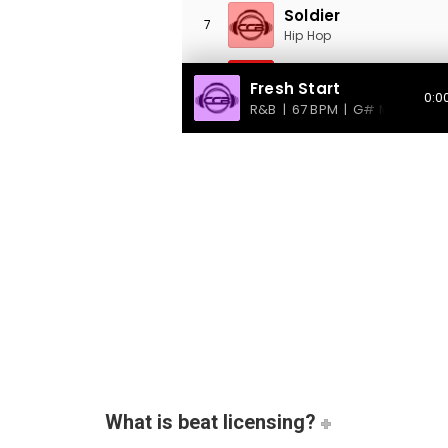
What is beat licensing?