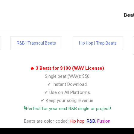
Bea
R&B | Trapsoul Beats
Hip Hop | Trap Beats
🔥 3 Beats for $100 (WAV License)
Single beat (WAV): $50
✔ Instant Download
✔ Use on All Platforms
✔ Keep your song revenue
🎙️Perfect for your next R&B single or project!
Beats are color coded:
Hip hop
,
R&B
,
Fusion