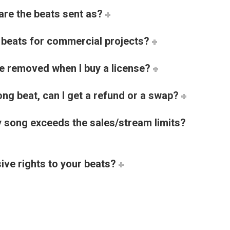
are the beats sent as?
e beats for commercial projects?
be removed when I buy a license?
ng beat, can I get a refund or a swap?
 song exceeds the sales/stream limits?
ive rights to your beats?