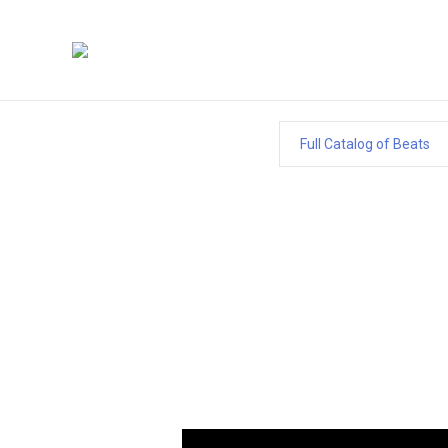
Full Catalog of Beats