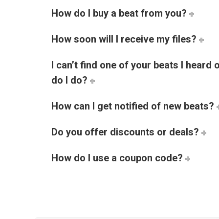
How do I buy a beat from you?
How soon will I receive my files?
I can’t find one of your beats I heard
do I do?
How can I get notified of new beats?
Do you offer discounts or deals?
How do I use a coupon code?